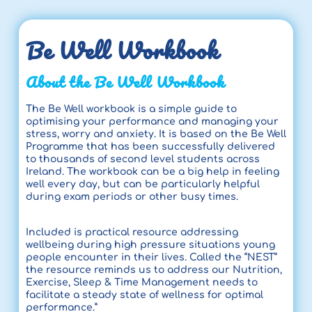
Be Well Workbook
About the Be Well Workbook
The Be Well workbook is a simple guide to
optimising your performance and managing your
stress, worry and anxiety. It is based on the Be Well
Programme that has been successfully delivered
to thousands of second level students across
Ireland. The workbook can be a big help in feeling
well every day, but can be particularly helpful
during exam periods or other busy times.
Included is practical resource addressing
wellbeing during high pressure situations young
people encounter in their lives. Called the “NEST”
the resource reminds us to address our Nutrition,
Exercise, Sleep & Time Management needs to
facilitate a steady state of wellness for optimal
performance.”