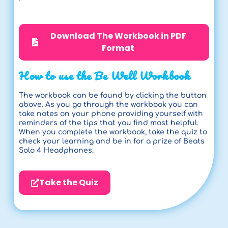
Download The Workbook in PDF
Format
How to use the Be Well Workbook
The workbook can be found by clicking the button
above. As you go through the workbook you can
take notes on your phone providing yourself with
reminders of the tips that you find most helpful.
When you complete the workbook, take the quiz to
check your learning and be in for a prize of Beats
Solo 4 Headphones.
Take the Quiz